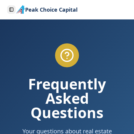
Peak Choice Capital
Toggle Sidebar
Frequently
Asked
Questions
Your questions about real estate