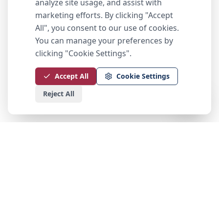
analyze site usage, and assist with
marketing efforts. By clicking "Accept
All", you consent to our use of cookies.
You can manage your preferences by
clicking "Cookie Settings".
Accept All
Cookie Settings
Reject All
Peak Choice Capital