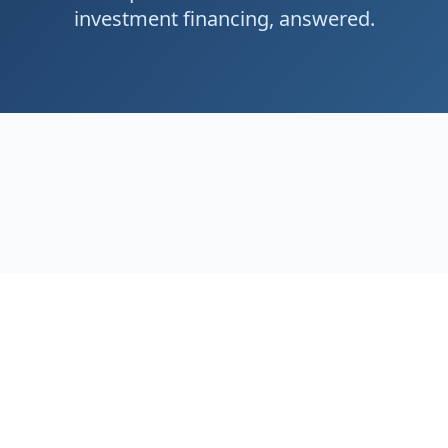
investment financing, answered.