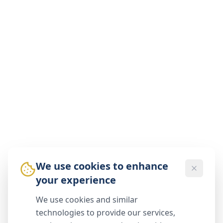
We use cookies to enhance
your experience
We use cookies and similar
technologies to provide our services,